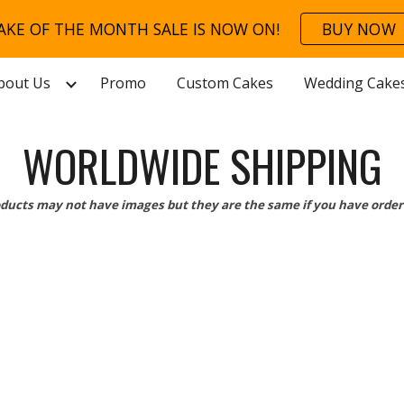
AKE OF THE MONTH SALE IS NOW ON!
BUY NOW
ip to main content
Skip to navigat
bout Us
Promo
Custom Cakes
Wedding Cake
WORLDWIDE SHIPPING
ducts may not have images but they are the same if you have order