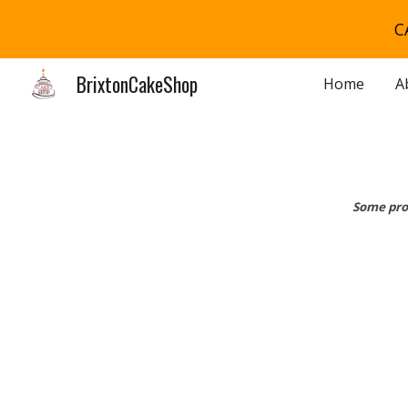
C
Sk
BrixtonCakeShop
Home
A
Some pro