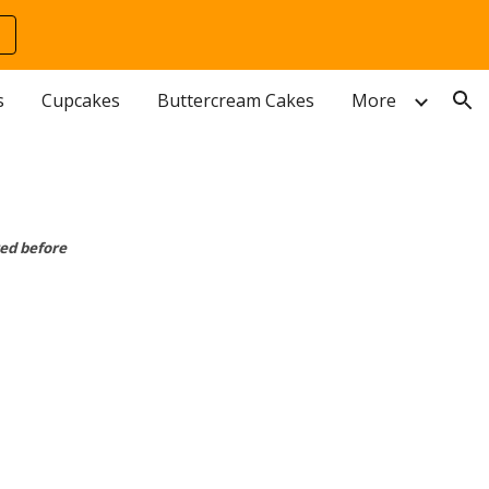
ion
s
Cupcakes
Buttercream Cakes
More
ed before