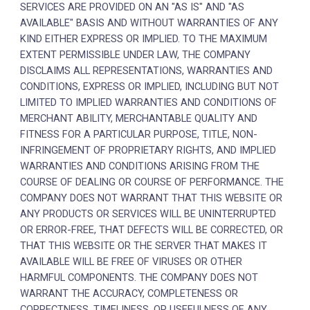
SERVICES ARE PROVIDED ON AN "AS IS" AND "AS
AVAILABLE" BASIS AND WITHOUT WARRANTIES OF ANY
KIND EITHER EXPRESS OR IMPLIED. TO THE MAXIMUM
EXTENT PERMISSIBLE UNDER LAW, THE COMPANY
DISCLAIMS ALL REPRESENTATIONS, WARRANTIES AND
CONDITIONS, EXPRESS OR IMPLIED, INCLUDING BUT NOT
LIMITED TO IMPLIED WARRANTIES AND CONDITIONS OF
MERCHANT ABILITY, MERCHANTABLE QUALITY AND
FITNESS FOR A PARTICULAR PURPOSE, TITLE, NON-
INFRINGEMENT OF PROPRIETARY RIGHTS, AND IMPLIED
WARRANTIES AND CONDITIONS ARISING FROM THE
COURSE OF DEALING OR COURSE OF PERFORMANCE. THE
COMPANY DOES NOT WARRANT THAT THIS WEBSITE OR
ANY PRODUCTS OR SERVICES WILL BE UNINTERRUPTED
OR ERROR-FREE, THAT DEFECTS WILL BE CORRECTED, OR
THAT THIS WEBSITE OR THE SERVER THAT MAKES IT
AVAILABLE WILL BE FREE OF VIRUSES OR OTHER
HARMFUL COMPONENTS. THE COMPANY DOES NOT
WARRANT THE ACCURACY, COMPLETENESS OR
CORRECTNESS, TIMELINESS, OR USEFULNESS OF ANY