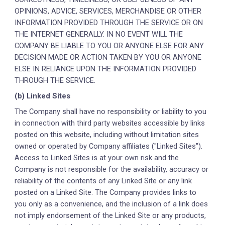
OPINIONS, ADVICE, SERVICES, MERCHANDISE OR OTHER
INFORMATION PROVIDED THROUGH THE SERVICE OR ON
THE INTERNET GENERALLY. IN NO EVENT WILL THE
COMPANY BE LIABLE TO YOU OR ANYONE ELSE FOR ANY
DECISION MADE OR ACTION TAKEN BY YOU OR ANYONE
ELSE IN RELIANCE UPON THE INFORMATION PROVIDED
THROUGH THE SERVICE.
(b) Linked Sites
The Company shall have no responsibility or liability to you
in connection with third party websites accessible by links
posted on this website, including without limitation sites
owned or operated by Company affiliates ("Linked Sites").
Access to Linked Sites is at your own risk and the
Company is not responsible for the availability, accuracy or
reliability of the contents of any Linked Site or any link
posted on a Linked Site. The Company provides links to
you only as a convenience, and the inclusion of a link does
not imply endorsement of the Linked Site or any products,