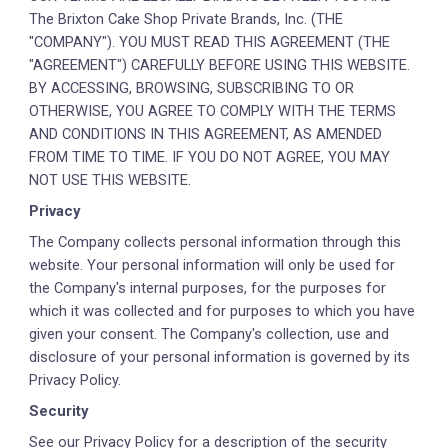
The Brixton Cake Shop Private Brands, Inc. (THE
"COMPANY"). YOU MUST READ THIS AGREEMENT (THE
"AGREEMENT") CAREFULLY BEFORE USING THIS WEBSITE.
BY ACCESSING, BROWSING, SUBSCRIBING TO OR
OTHERWISE, YOU AGREE TO COMPLY WITH THE TERMS
AND CONDITIONS IN THIS AGREEMENT, AS AMENDED
FROM TIME TO TIME. IF YOU DO NOT AGREE, YOU MAY
NOT USE THIS WEBSITE.
Privacy
The Company collects personal information through this
website. Your personal information will only be used for
the Company's internal purposes, for the purposes for
which it was collected and for purposes to which you have
given your consent. The Company's collection, use and
disclosure of your personal information is governed by its
Privacy Policy.
Security
See our Privacy Policy for a description of the security