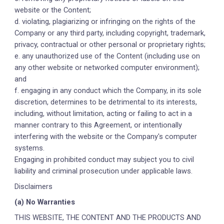
website or the Content;
d. violating, plagiarizing or infringing on the rights of the
Company or any third party, including copyright, trademark,
privacy, contractual or other personal or proprietary rights;
e. any unauthorized use of the Content (including use on
any other website or networked computer environment);
and
f. engaging in any conduct which the Company, in its sole
discretion, determines to be detrimental to its interests,
including, without limitation, acting or failing to act in a
manner contrary to this Agreement, or intentionally
interfering with the website or the Company's computer
systems.
Engaging in prohibited conduct may subject you to civil
liability and criminal prosecution under applicable laws.
Disclaimers
(a) No Warranties
THIS WEBSITE, THE CONTENT AND THE PRODUCTS AND