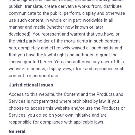
publish, translate, create derivative works from, distribute,
communicate to the public, perform, display and otherwise
use such content, in whole or in part, worldwide in all
manner and media (whether now known or later
developed). You represent and warrant that you have, or
the third party holder of the moral rights in such content
has, completely and effectively waived all such rights and
that you have the lawful right and authority to grant the
license granted herein. You also authorise any user of this
website to access, display, view, store and reproduce such
content for personal use.
Jurisdictional Issues
Access to this website, the Content and the Products and
Services is not permitted where prohibited by law. If you
choose to access this website and/or use the Products or
Services, you do so on your own initiative and are
responsible for compliance with applicable laws.
General