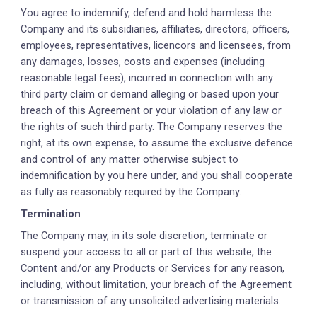
You agree to indemnify, defend and hold harmless the
Company and its subsidiaries, affiliates, directors, officers,
employees, representatives, licencors and licensees, from
any damages, losses, costs and expenses (including
reasonable legal fees), incurred in connection with any
third party claim or demand alleging or based upon your
breach of this Agreement or your violation of any law or
the rights of such third party. The Company reserves the
right, at its own expense, to assume the exclusive defence
and control of any matter otherwise subject to
indemnification by you here under, and you shall cooperate
as fully as reasonably required by the Company.
Termination
The Company may, in its sole discretion, terminate or
suspend your access to all or part of this website, the
Content and/or any Products or Services for any reason,
including, without limitation, your breach of the Agreement
or transmission of any unsolicited advertising materials.