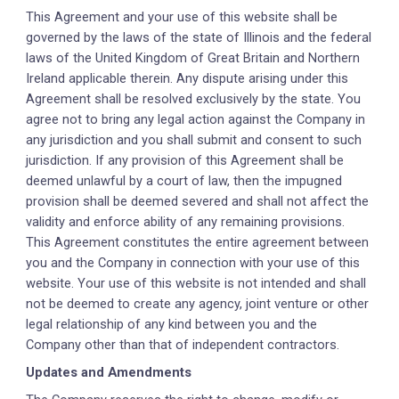
This Agreement and your use of this website shall be
governed by the laws of the state of Illinois and the federal
laws of the United Kingdom of Great Britain and Northern
Ireland applicable therein. Any dispute arising under this
Agreement shall be resolved exclusively by the state. You
agree not to bring any legal action against the Company in
any jurisdiction and you shall submit and consent to such
jurisdiction. If any provision of this Agreement shall be
deemed unlawful by a court of law, then the impugned
provision shall be deemed severed and shall not affect the
validity and enforce ability of any remaining provisions.
This Agreement constitutes the entire agreement between
you and the Company in connection with your use of this
website. Your use of this website is not intended and shall
not be deemed to create any agency, joint venture or other
legal relationship of any kind between you and the
Company other than that of independent contractors.
Updates and Amendments