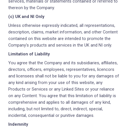
services, materials or statements contained or referred to
thereon by the Company.
(c) UK and NI Only
Unless otherwise expressly indicated, all representations,
description, claims, market information, and other Content
contained on this website are intended to promote the
Company's products and services in the UK and NI only.
Limitation of Liability
You agree that the Company and its subsidiaries, affiliates,
directors, officers, employees, representatives, licencors
and licensees shall not be liable to you for any damages of
any kind arising from your use of this website, any
Products or Services or any Linked Sites or your reliance
on any Content. You agree that this limitation of liability is
comprehensive and applies to all damages of any kind,
including, but not limited to, direct, indirect, special,
incidental, consequential or punitive damages.
Indemnity