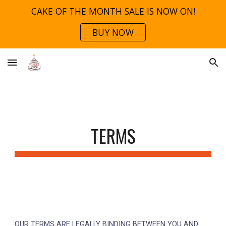
CAKE OF THE MONTH SALE IS NOW ON!
Skip to main content
Skip to navigation
BUY NOW
TERMS
OUR TERMS ARE
LEGALLY BINDING
BETWEEN YOU AND