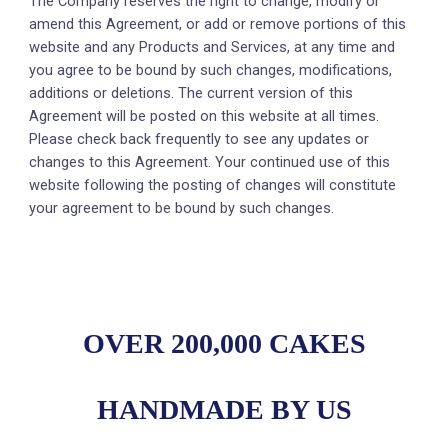
The Company reserves the right to change, modify or
amend this Agreement, or add or remove portions of this
website and any Products and Services, at any time and
you agree to be bound by such changes, modifications,
additions or deletions. The current version of this
Agreement will be posted on this website at all times.
Please check back frequently to see any updates or
changes to this Agreement. Your continued use of this
website following the posting of changes will constitute
your agreement to be bound by such changes.
OVER 200,000 CAKES
HANDMADE BY US