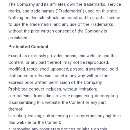
The Company and its affiliates own the trademarks, service
marks, and trade names ("Trademarks") used on this site.
Nothing on this site should be construed to grant a license
to use the Trademarks, and any use of the Trademarks
without the prior written consent of the Company is
prohibited.
Prohibited Conduct
Except as expressly provided herein, this website and the
Content, or any part thereof, may not be reproduced,
modified, republished, uploaded, posted, transmitted, sold,
distributed or otherwise used in any way, without the
express prior written permission of the Company.
Prohibited conduct includes, without limitation:
a. modifying, translating, reverse engineering, decompiling,
disassembling this website, the Content or any part
thereof;
b. renting, leasing, sub licensing or transferring any rights in
this website or the Content;
c. removing any proprietary notices or labels on this