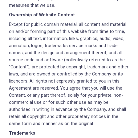
measures that we use.
Ownership of Website Content
Except for public domain material, all content and material
on and/or forming part of this website from time to time,
including all text, information, links, graphics, audio, video,
animation, logos, trademarks service marks and trade
names, and the design and arrangement thereof, and all
source code and software (collectively referred to as the
"Content"), are protected by copyright, trademark and other
laws, and are owned or controlled by the Company or its
licencors. All rights not expressly granted to you in this
Agreement are reserved. You agree that you will use the
Content, or any part thereof, solely for your private, non-
commercial use or for such other use as may be
authorised in writing in advance by the Company, and shall
retain all copyright and other proprietary notices in the
same form and manner as on the original.
Trademarks