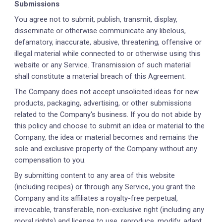
Submissions
You agree not to submit, publish, transmit, display,
disseminate or otherwise communicate any libelous,
defamatory, inaccurate, abusive, threatening, offensive or
illegal material while connected to or otherwise using this
website or any Service. Transmission of such material
shall constitute a material breach of this Agreement.
The Company does not accept unsolicited ideas for new
products, packaging, advertising, or other submissions
related to the Company's business. If you do not abide by
this policy and choose to submit an idea or material to the
Company, the idea or material becomes and remains the
sole and exclusive property of the Company without any
compensation to you.
By submitting content to any area of this website
(including recipes) or through any Service, you grant the
Company and its affiliates a royalty-free perpetual,
irrevocable, transferable, non-exclusive right (including any
moral rights) and license to use, reproduce, modify, adapt,