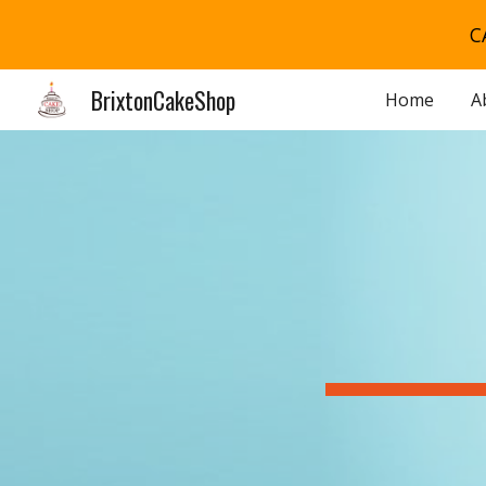
C
Sk
BrixtonCakeShop
Home
A