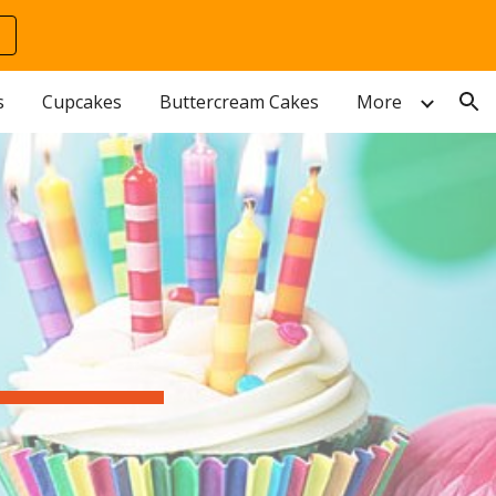
ion
s
Cupcakes
Buttercream Cakes
More