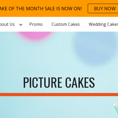
AKE OF THE MONTH SALE IS NOW ON!
BUY NOW
ip to main content
Skip to navigat
bout Us
Promo
Custom Cakes
Wedding Cake
PICTURE CAKES