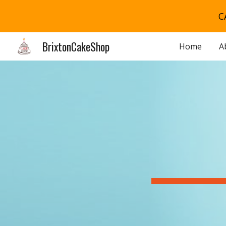
C
Sk
BrixtonCakeShop
Home
A