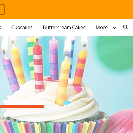
ion
s
Cupcakes
Buttercream Cakes
More