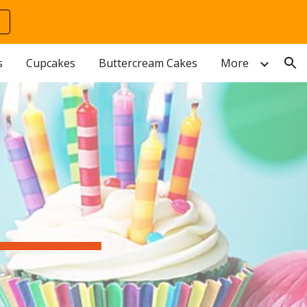
ion
s
Cupcakes
Buttercream Cakes
More