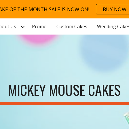
AKE OF THE MONTH SALE IS NOW ON!
BUY NOW
ip to main content
Skip to navigat
bout Us
Promo
Custom Cakes
Wedding Cake
MICKEY MOUSE CAKES