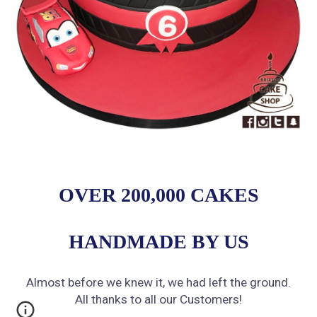
OVER 200,000 CAKES
HANDMADE BY US
Almost before we knew it, we had left the ground.
All thanks to all our Customers!