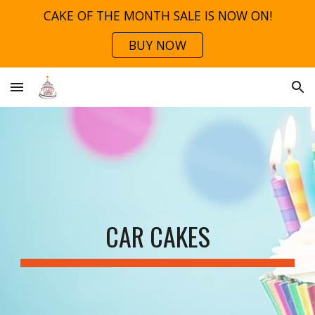
CAKE OF THE MONTH SALE IS NOW ON!
Skip to main content
Skip to navigation
BUY NOW
CAR CAKES