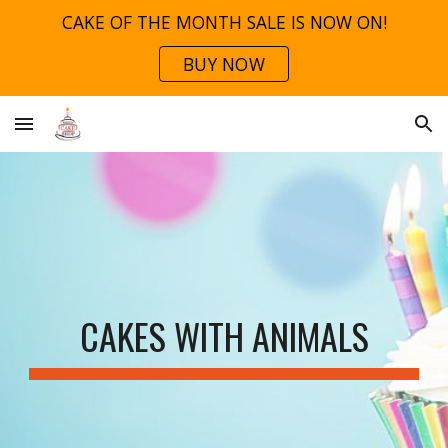
CAKE OF THE MONTH SALE IS NOW ON!
Skip to main content
Skip to navigation
BUY NOW
CAKES WITH ANIMALS